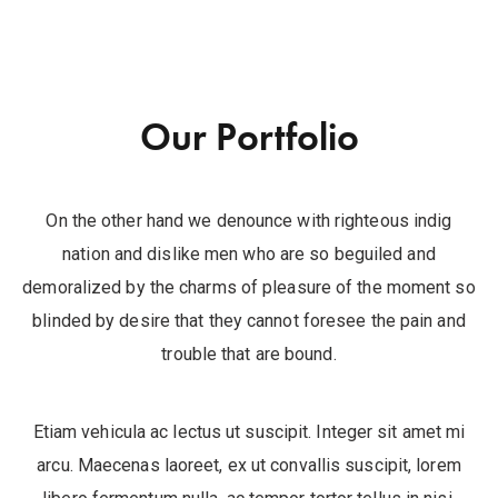
Our Portfolio
On the other hand we denounce with righteous indig
nation and dislike men who are so beguiled and
demoralized by the charms of pleasure of the moment so
blinded by desire that they cannot foresee the pain and
trouble that are bound.
Etiam vehicula ac lectus ut suscipit. Integer sit amet mi
arcu. Maecenas laoreet, ex ut convallis suscipit, lorem