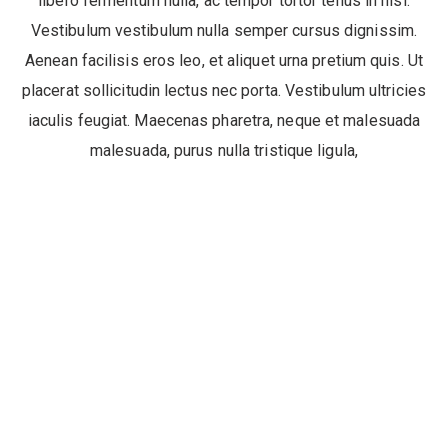
libero fermentum nulla, ac tempor tortor tellus in nisi.
Vestibulum vestibulum nulla semper cursus dignissim.
Aenean facilisis eros leo, et aliquet urna pretium quis. Ut
placerat sollicitudin lectus nec porta. Vestibulum ultricies
iaculis feugiat. Maecenas pharetra, neque et malesuada
malesuada, purus nulla tristique ligula,