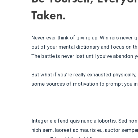
Taken.
Never ever think of giving up. Winners never q
out of your mental dictionary and focus on th
The battle is never lost until you’ve abandon y
But what if you’re really exhausted physically
some sources of motivation to prompt you in
Integer eleifend quis nunc a lobortis. Sed non
nibh sem, laoreet ac mauris eu, auctor semper