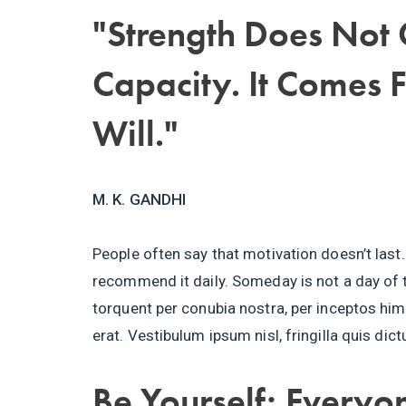
"Strength Does Not
Capacity. It Comes 
Will."
M. K. GANDHI
People often say that motivation doesn’t last.
recommend it daily. Someday is not a day of t
torquent per conubia nostra, per inceptos h
erat. Vestibulum ipsum nisl, fringilla quis dic
Be Yourself; Everyon