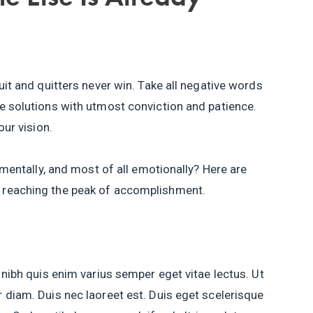
uit and quitters never win. Take all negative words
e solutions with utmost conviction and patience.
our vision.
, mentally, and most of all emotionally? Here are
 reaching the peak of accomplishment.
 nibh quis enim varius semper eget vitae lectus. Ut
 diam. Duis nec laoreet est. Duis eget scelerisque