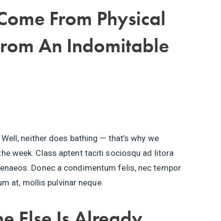
 Come From Physical
From An Indomitable
 Well, neither does bathing — that’s why we
he week. Class aptent taciti sociosqu ad litora
imenaeos. Donec a condimentum felis, nec tempor
tum at, mollis pulvinar neque.
e Else Is Already